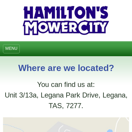
MENU
Where are we located?
You can find us at:
Unit 3/13a, Legana Park Drive, Legana,
TAS, 7277.